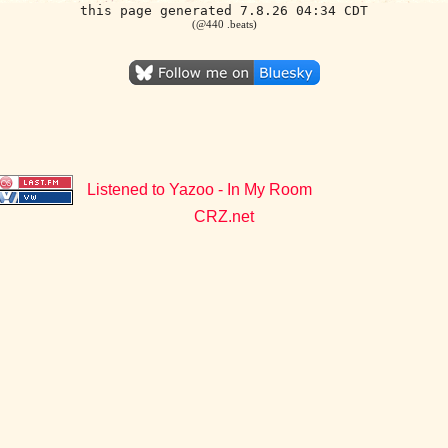
this page generated 7.8.26 04:34 CDT
(@440 .beats)
Listened to Yazoo - In My Room
CRZ.net