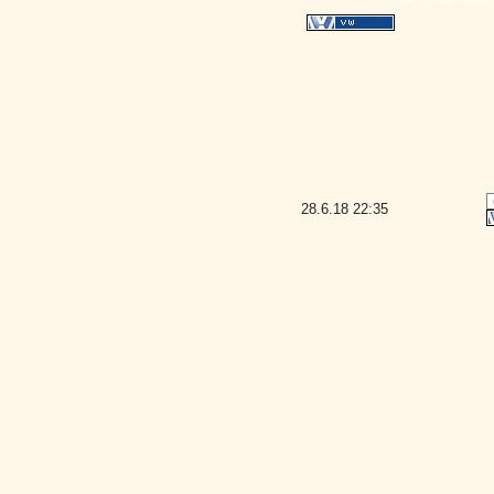
28.6.18
22:35