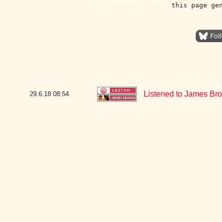
this page ge
Listened to James Bro
29.6.18
08:54