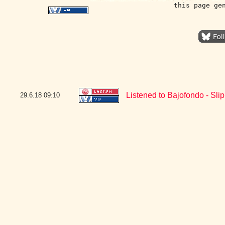
this page ge
Listened to Bajofondo - Sli
29.6.18
09:10