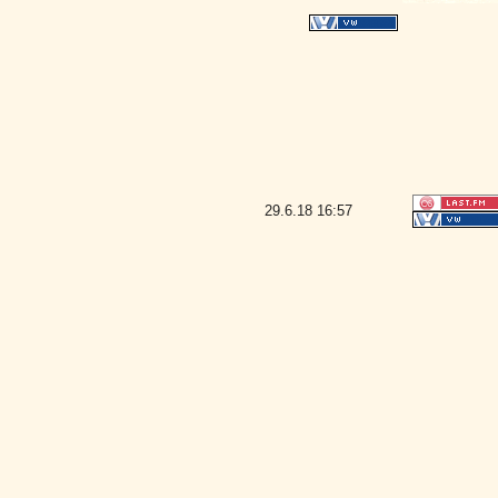
29.6.18
16:57