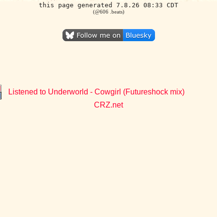
this page generated 7.8.26 08:33 CDT
(@606 .beats)
Listened to Underworld - Cowgirl (Futureshock mix)
CRZ.net