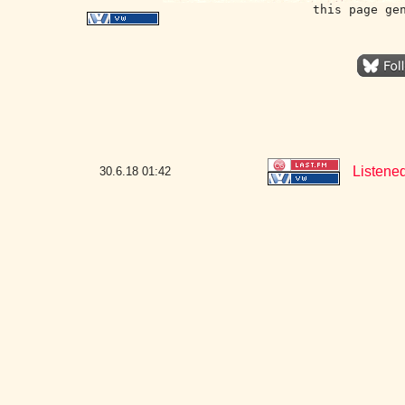
this page ge
Listene
30.6.18
01:42