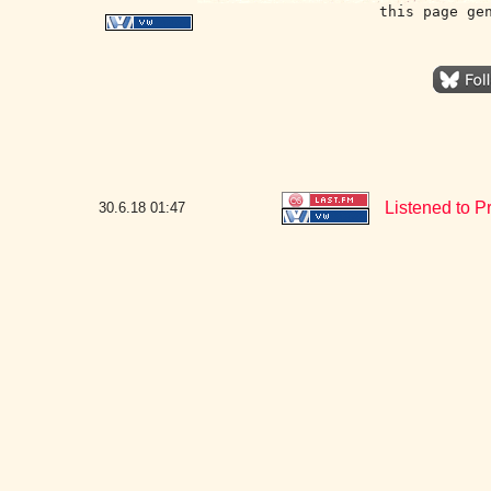
this page ge
Listened to 
30.6.18
01:47