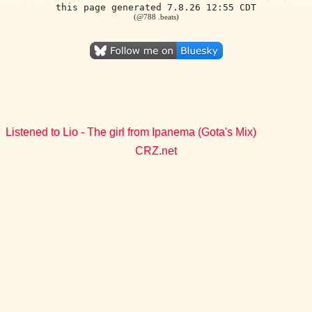
this page generated 7.8.26 12:55 CDT
(@788 .beats)
Listened to Lio - The girl from Ipanema (Gota's Mix)
CRZ.net