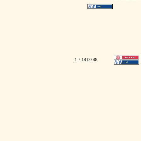
1.7.18
00:48