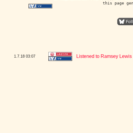
this page ge
Listened to Ramsey Lewis -
1.7.18
03:07