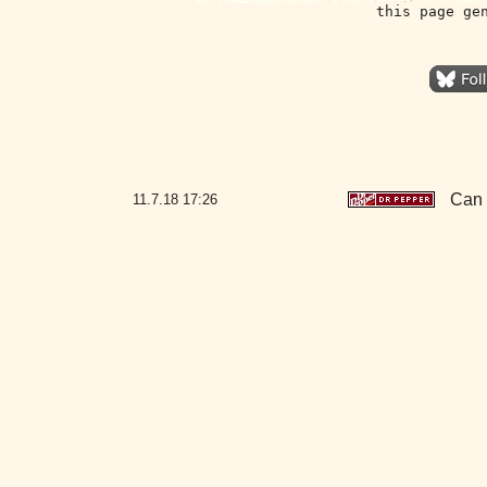
this page ge
Can 
11.7.18
17:26