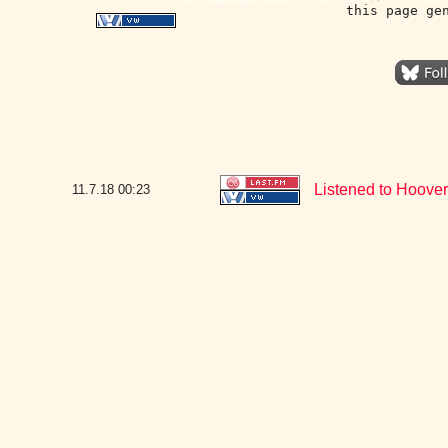
this page ge
Listened to Hoover
11.7.18
00:23