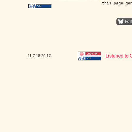
this page ge
Listened to 
11.7.18
20:17