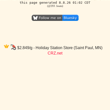
this page generated 8.8.26 01:02 CDT
(@293 .beats)
$2.849/g - Holiday Station Store (Saint Paul, MN)
CRZ.net