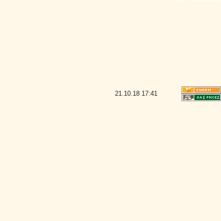
21.10.18
17:41