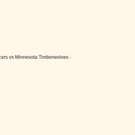
Pacers vs Minnesota Timberwolves -