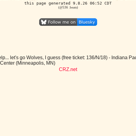
this page generated 9.8.26 06:52 CDT
(@536 .beats)
p... let's go Wolves, I guess (free ticket: 136/N/18) - Indiana 
 Center (Minneapolis, MN)
CRZ.net