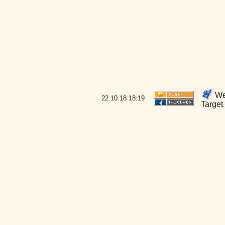
Wel
22.10.18
18:19
Target