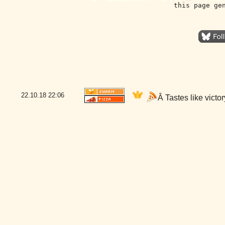
this page ge
22.10.18
22:06
Â Tastes like vict