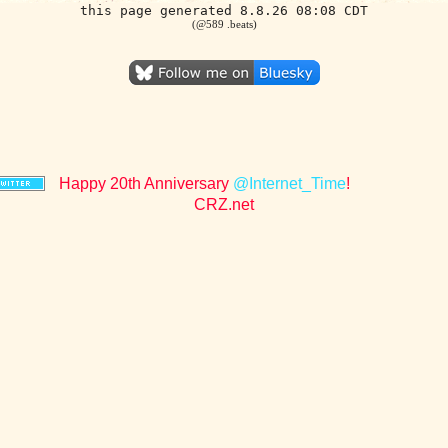
this page generated 8.8.26 08:08 CDT
(@589 .beats)
Happy 20th Anniversary
@Internet_Time
!
CRZ.net