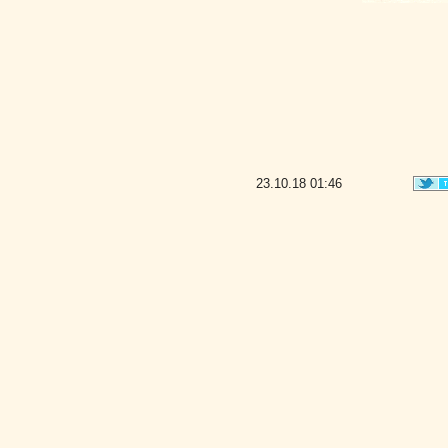
23.10.18
01:46