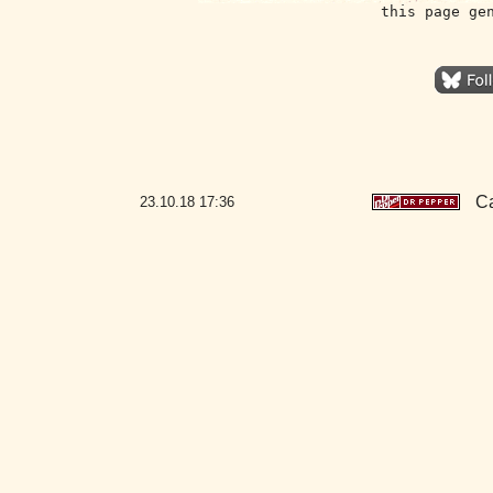
this page ge
Ca
23.10.18
17:36