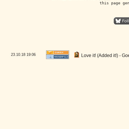
this page ge
23.10.18
19:06
Love it! (Added it!) - 