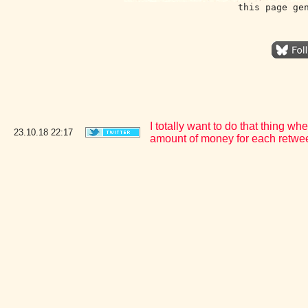
this page ge
I totally want to do that thing 
23.10.18
22:17
amount of money for each retweet