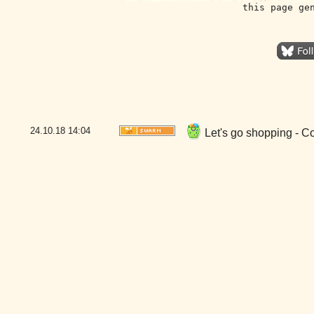
this page ge
24.10.18
14:04
Let's go shopping - C