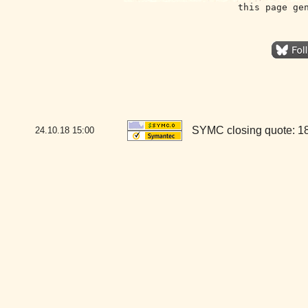
this page ge
SYMC closing quote: 1
24.10.18
15:00