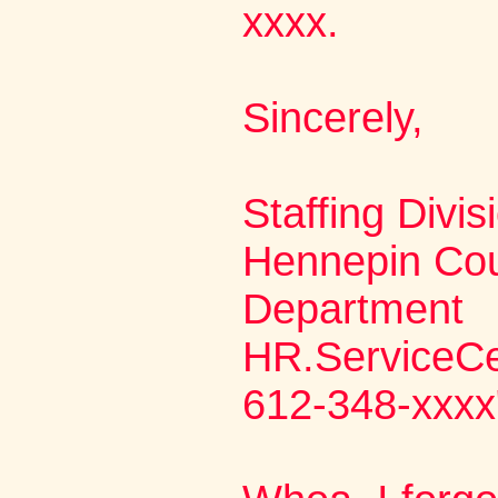
xxxx.
Sincerely,
Staffing Divis
Hennepin Co
Department
HR.ServiceC
612-348-xxxx