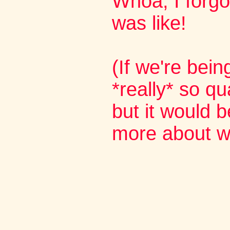
Whoa, I forg
was like!
(If we're bein
*really* so qua
but it would b
more about wo