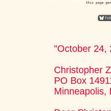
this page ge
"October 24,
Christopher
PO Box 1491
Minneapolis,