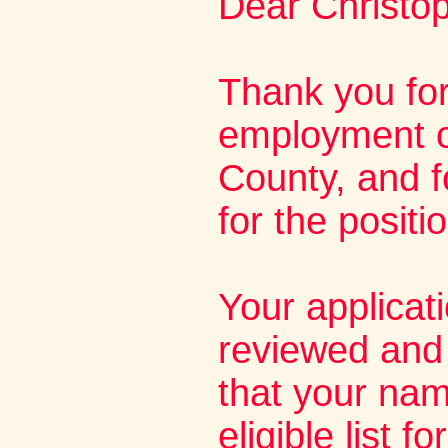
Dear Christop
Thank you for
employment o
County, and f
for the positi
Your applicat
reviewed and 
that your na
eligible list f