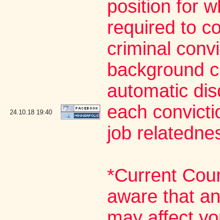
position for 
required to co
criminal conv
background ch
automatic dis
each convictio
24.10.18
19:40
job relatedne
*Current Cou
aware that an
may affect yo