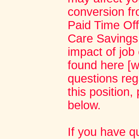
conversion fr
Paid Time Off
Care Savings 
impact of job
found here [w
questions rega
this position,
below.
If you have q