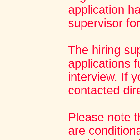
application h
supervisor fo
The hiring su
applications f
interview. If 
contacted dire
Please note t
are condition