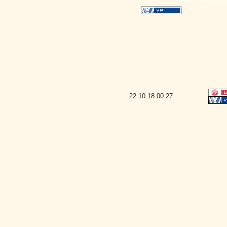
22.10.18
00:27