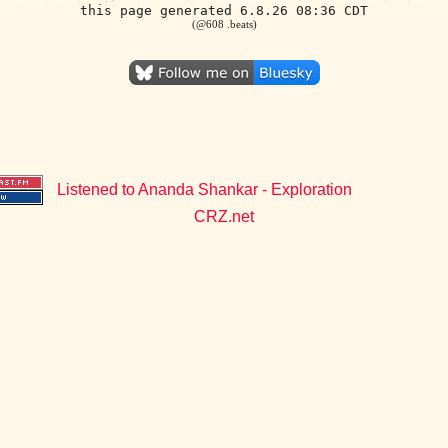
this page generated 6.8.26 08:36 CDT
(@608 .beats)
Listened to Ananda Shankar - Exploration
CRZ.net