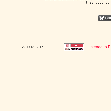
this page ge
Listened to 
22.10.18
17:17