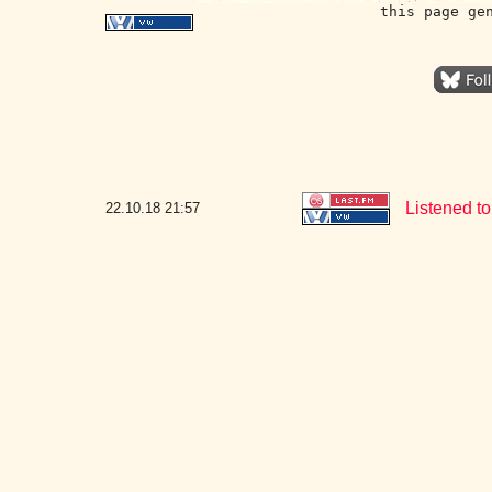
this page ge
Listened to
22.10.18
21:57