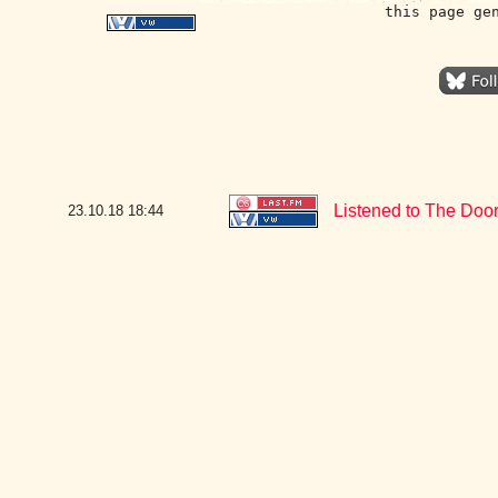
this page ge
Listened to The Door
23.10.18
18:44