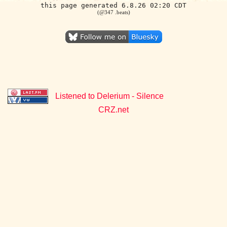
this page generated 6.8.26 02:20 CDT
(@347 .beats)
Listened to Delerium - Silence
CRZ.net