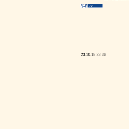
23.10.18
23:36