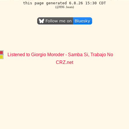
this page generated 6.8.26 15:30 CDT
(@896 .beats)
Listened to Giorgio Moroder - Samba Si, Trabajo No
CRZ.net