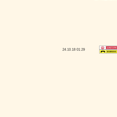
24.10.18
01:29