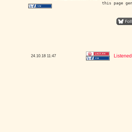
this page ge
Listened 
24.10.18
11:47