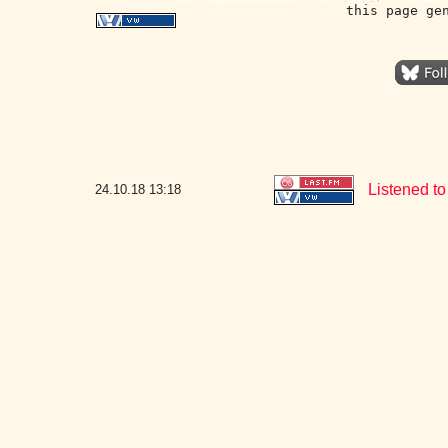
this page ge
Listened to
24.10.18
13:18