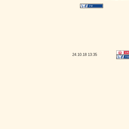
24.10.18
13:35