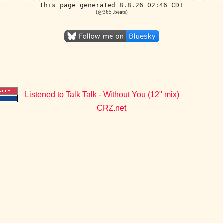
this page generated 8.8.26 02:46 CDT
(@365 .beats)
Listened to Talk Talk - Without You (12" mix)
CRZ.net