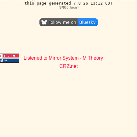
this page generated 7.8.26 13:12 CDT
(@800 .beats)
Listened to Mirror System - M Theory
CRZ.net