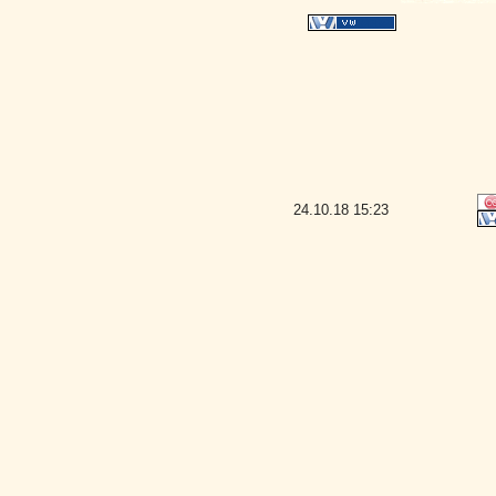
24.10.18
15:23