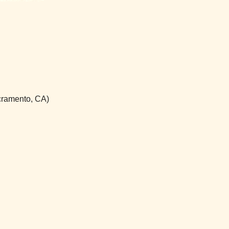
acramento, CA)