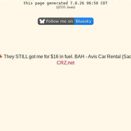
this page generated 7.8.26 06:50 CDT
(@535 .beats)
They STILL got me for $16 in fuel. BAH - Avis Car Rental (S
CRZ.net