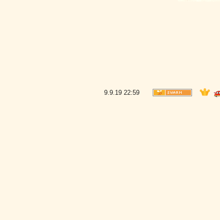
9.9.19
22:59