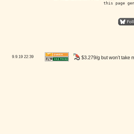
this page ge
9.9.19
22:39
$3.279/g but won't take 