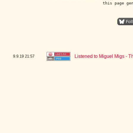
this page ge
Listened to Miguel Migs - T
9.9.19
21:57