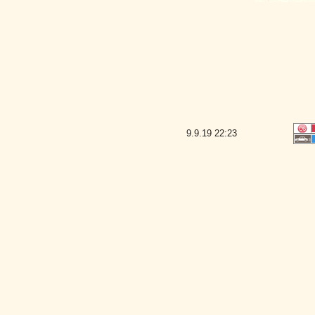
9.9.19
22:23