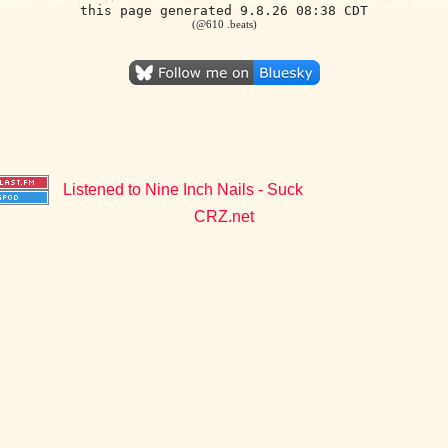
this page generated 9.8.26 08:38 CDT
(@610 .beats)
Listened to Nine Inch Nails - Suck
CRZ.net