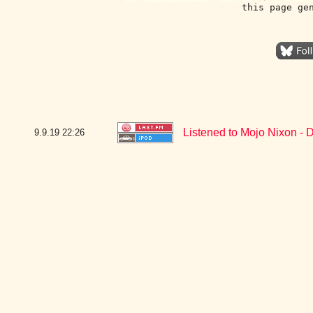
this page ge
Listened to Mojo Nixon - D
9.9.19
22:26