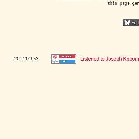
this page ge
Listened to Joseph Kobom 
10.9.19
01:53