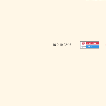
Li
10.9.19
02:16