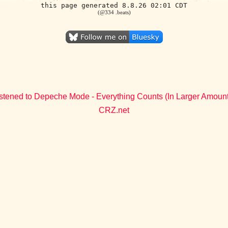
this page generated 8.8.26 02:01 CDT
(@334 .beats)
stened to Depeche Mode - Everything Counts (In Larger Amoun
CRZ.net