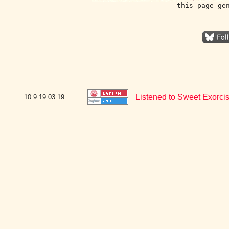
this page ge
Listened to Sweet Exorcis
10.9.19
03:19