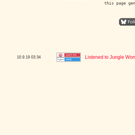
this page ge
Listened to Jungle Won
10.9.19
03:34