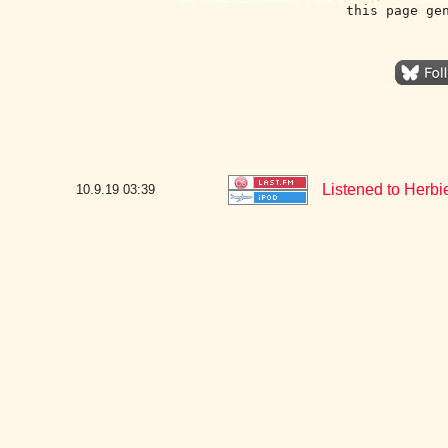
this page ge
Listened to Herb
10.9.19
03:39