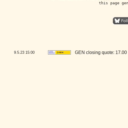
this page ge
GEN closing quote: 17.00
9.5.23
15:00