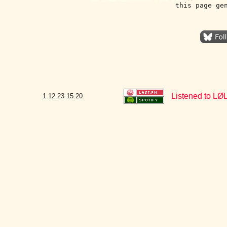
this page ge
Listened to LØL
1.12.23
15:20