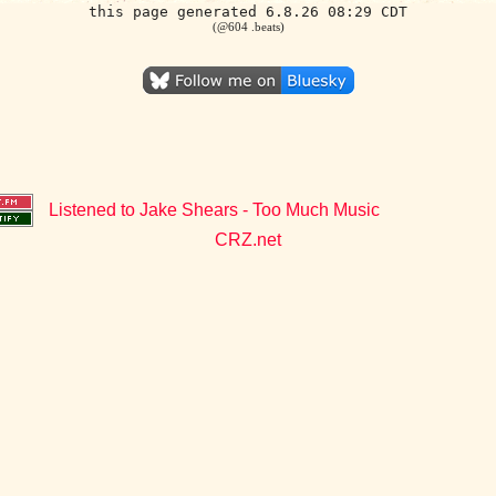
this page generated 6.8.26 08:29 CDT
(@604 .beats)
Listened to Jake Shears - Too Much Music
CRZ.net