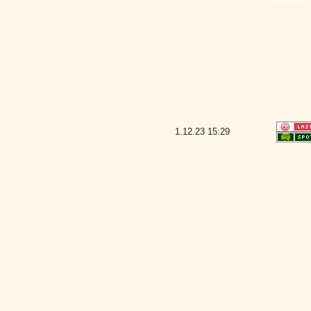
1.12.23
15:29