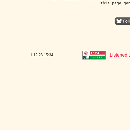
this page ge
Listened 
1.12.23
15:34