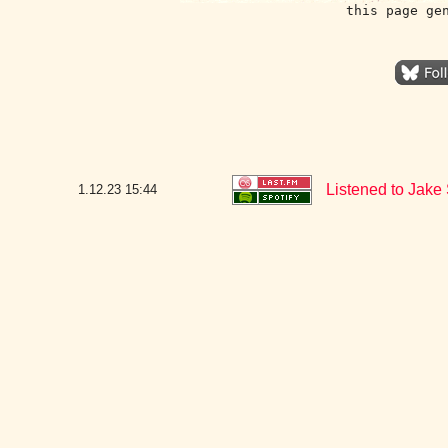
this page ge
Listened to Jake
1.12.23
15:44