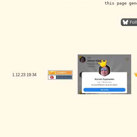
this page gen
1.12.23
19:34