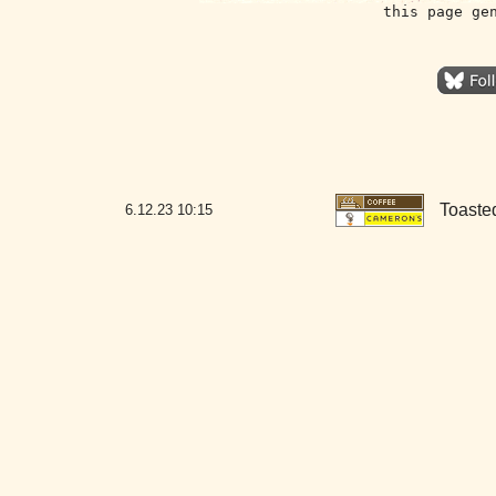
this page ge
Toaste
6.12.23
10:15