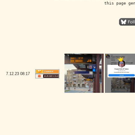
this page ge
7.12.23
08:17