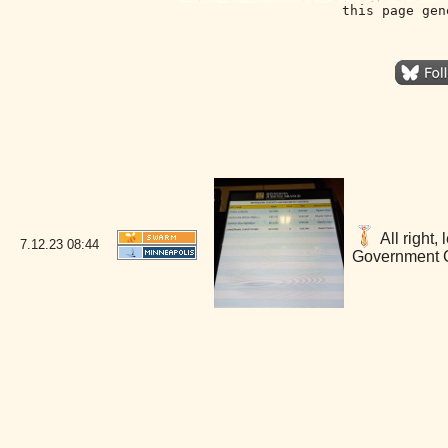
this page gen
All right,
7.12.23
08:44
Government C